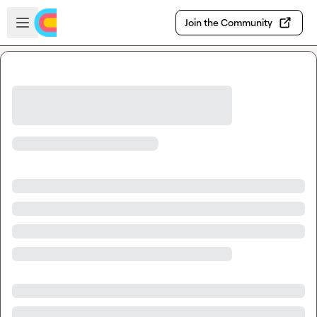
Skip to main content
Open sidebar
Join the Community