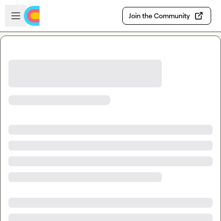
Skip to main content
Open sidebar
Join the Community