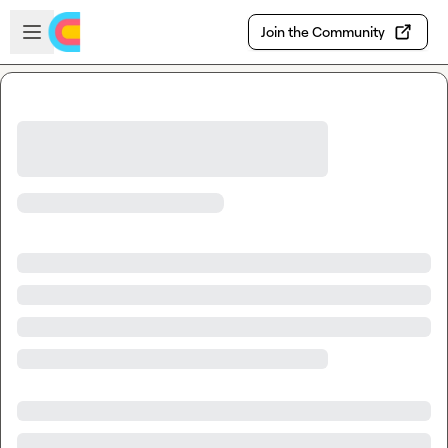
Skip to main content
Open sidebar
Join the Community