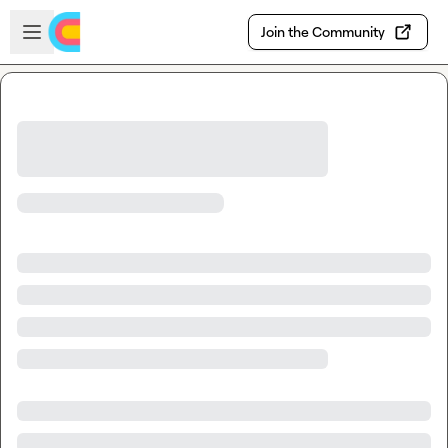
Skip to main content
Open sidebar
Join the Community