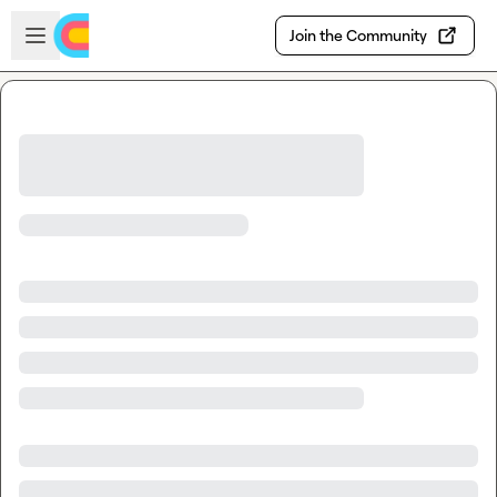
Skip to main content
Open sidebar
Join the Community