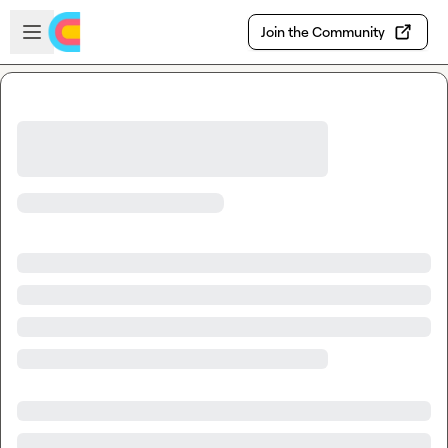
Skip to main content
Open sidebar
Join the Community