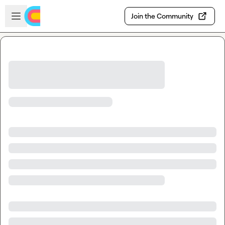
Skip to main content
Open sidebar
Join the Community