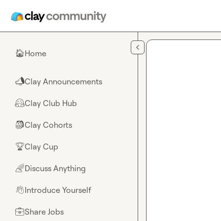
Skip to main content
Home
🏠
Clay Announcements
📣
Clay Club Hub
🤗
Clay Cohorts
🎒
Clay Cup
🏆
Discuss Anything
🌈
Introduce Yourself
👋
Share Jobs
💼