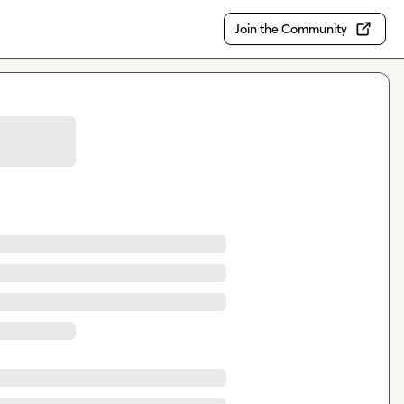
Join the Community