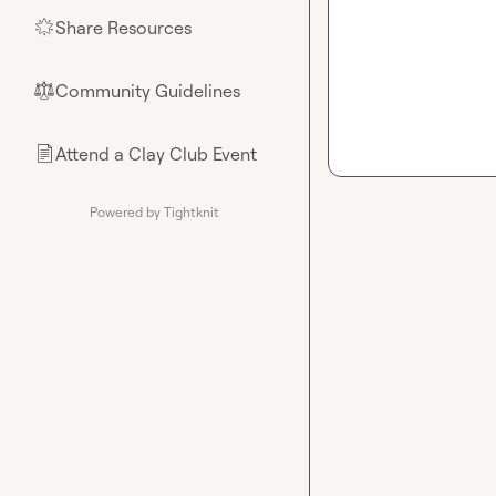
Share Resources
🌟
Community Guidelines
⚖︎
Attend a Clay Club Event
📄
Powered by Tightknit