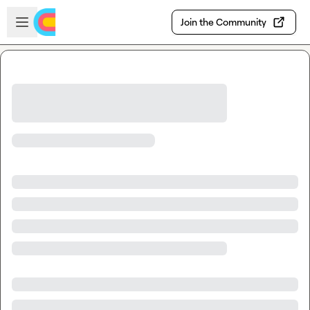
Skip to main content
Open sidebar
Join the Community