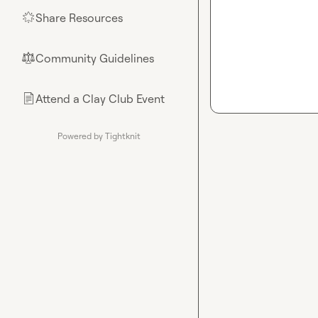
Share Resources
🌟
Community Guidelines
⚖︎
Attend a Clay Club Event
📄
Powered by Tightknit