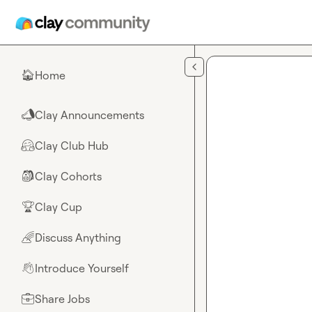
Skip to main content
Home
🏠
Clay Announcements
📣
Clay Club Hub
🤗
Clay Cohorts
🎒
Clay Cup
🏆
Discuss Anything
🌈
Introduce Yourself
👋
Share Jobs
💼