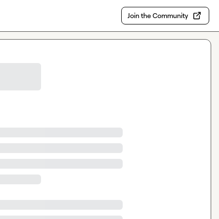
Join the Community