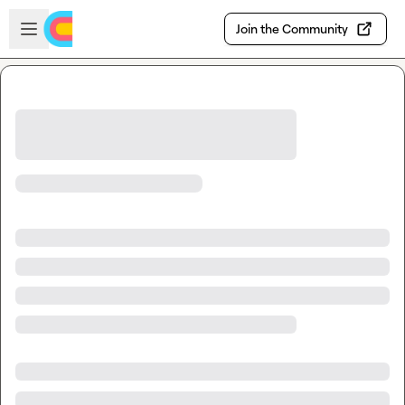
Skip to main content
Open sidebar
Join the Community