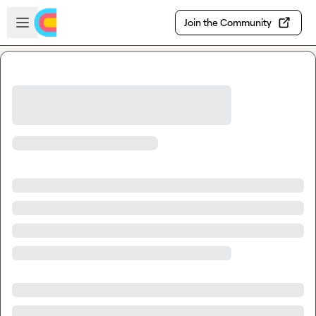
Skip to main content
Open sidebar
Join the Community