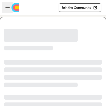
Skip to main content
Open sidebar
Join the Community