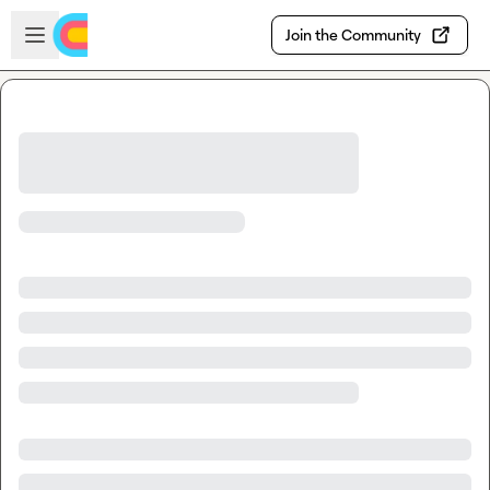
Skip to main content
Open sidebar
Join the Community