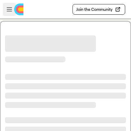
Skip to main content
Open sidebar
Join the Community