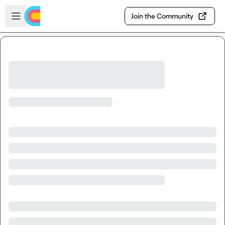
Skip to main content
Open sidebar
Join the Community