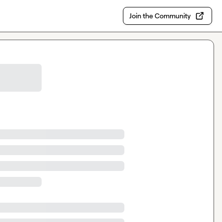
Join the Community