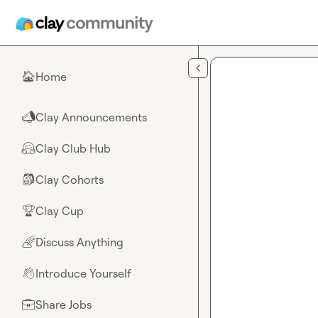
Skip to main content
Home
🏠
Clay Announcements
📣
Clay Club Hub
🤗
Clay Cohorts
🎒
Clay Cup
🏆
Discuss Anything
🌈
Introduce Yourself
👋
Share Jobs
💼