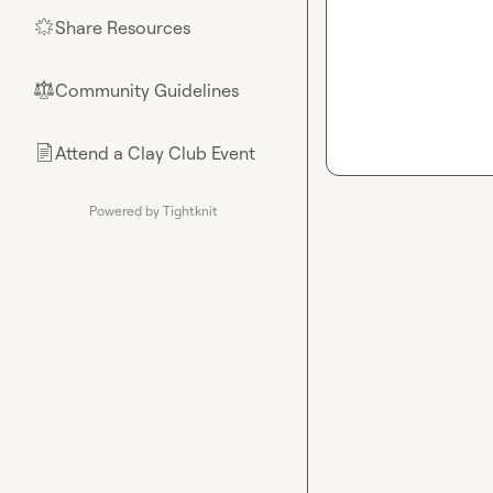
Share Resources
🌟
Community Guidelines
⚖︎
Attend a Clay Club Event
📄
Powered by Tightknit