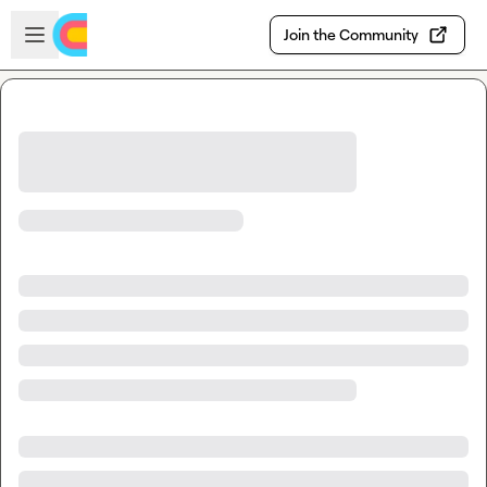
Skip to main content
Open sidebar
Join the Community