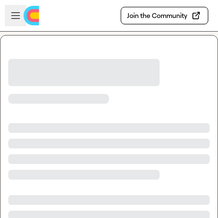
Skip to main content
Open sidebar
Join the Community