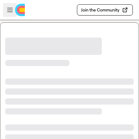
Skip to main content
Open sidebar
Join the Community