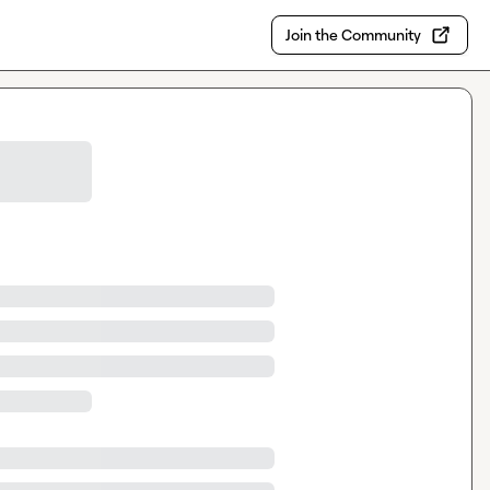
Join the Community