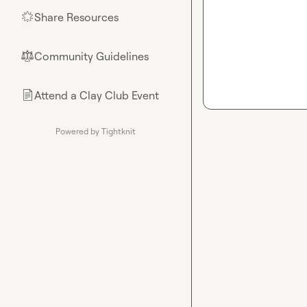
Share Resources
🌟
Community Guidelines
⚖︎
Attend a Clay Club Event
📄
Powered by Tightknit