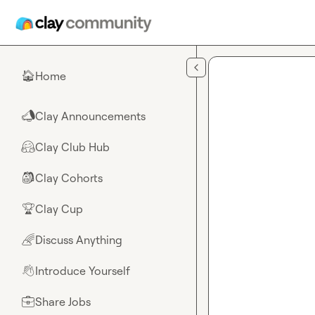
Skip to main content
Home
🏠
Clay Announcements
📣
Clay Club Hub
🤗
Clay Cohorts
🎒
Clay Cup
🏆
Discuss Anything
🌈
Introduce Yourself
👋
Share Jobs
💼