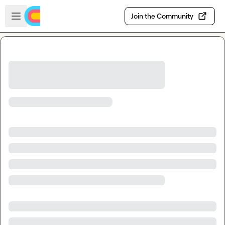
Skip to main content
Open sidebar
Join the Community