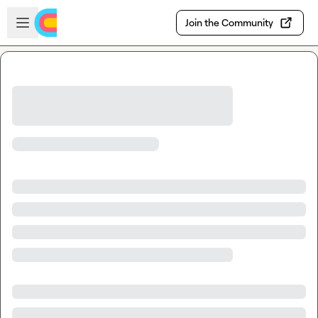
Skip to main content
Open sidebar
Join the Community