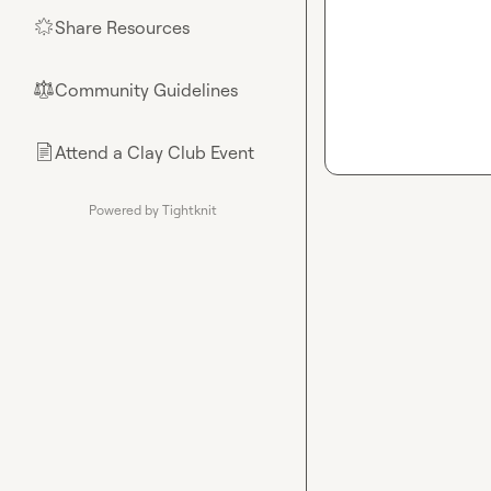
Share Resources
🌟
Community Guidelines
⚖︎
Attend a Clay Club Event
📄
Powered by Tightknit