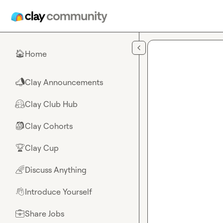
Skip to main content
Home
🏠
Clay Announcements
📣
Clay Club Hub
🤗
Clay Cohorts
🎒
Clay Cup
🏆
Discuss Anything
🌈
Introduce Yourself
👋
Share Jobs
💼