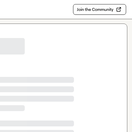
Join the Community