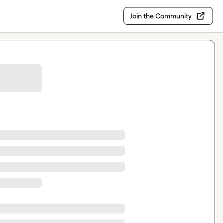
Join the Community