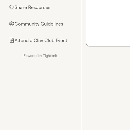
Share Resources
🌟
Community Guidelines
⚖︎
Attend a Clay Club Event
📄
Powered by Tightknit