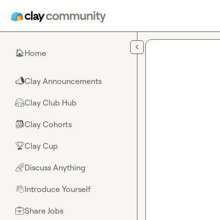
Skip to main content
Home
🏠
Clay Announcements
📣
Clay Club Hub
🤗
Clay Cohorts
🎒
Clay Cup
🏆
Discuss Anything
🌈
Introduce Yourself
👋
Share Jobs
💼