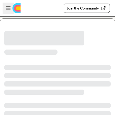
Skip to main content
Open sidebar
Join the Community