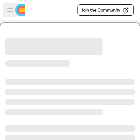
Skip to main content
Open sidebar
Join the Community