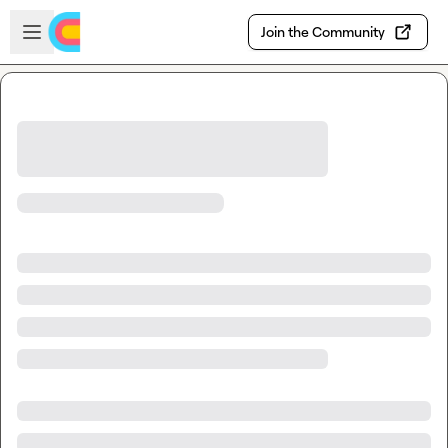
Skip to main content
Open sidebar
Join the Community