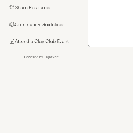
Share Resources
🌟
Community Guidelines
⚖︎
Attend a Clay Club Event
📄
Powered by Tightknit