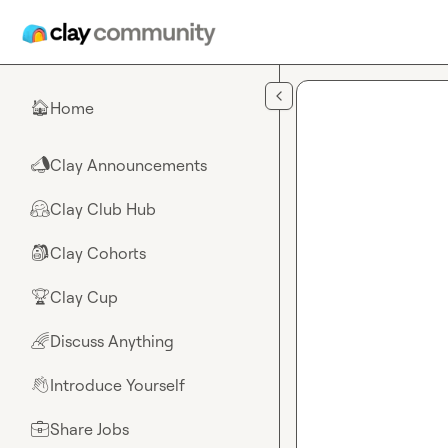
Skip to main content
Home
🏠
Clay Announcements
📣
Clay Club Hub
🤗
Clay Cohorts
🎒
Clay Cup
🏆
Discuss Anything
🌈
Introduce Yourself
👋
Share Jobs
💼