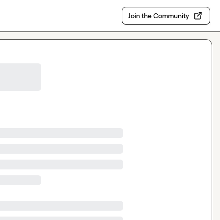
Join the Community