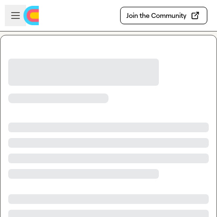
Skip to main content
Open sidebar
Join the Community