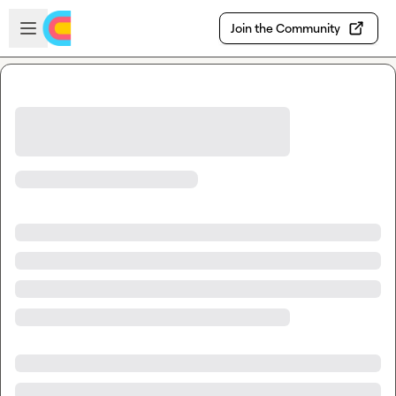
Skip to main content
Open sidebar
Join the Community