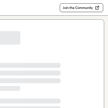
Join the Community