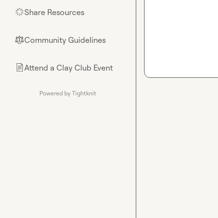
Share Resources
🌟
Community Guidelines
⚖︎
Attend a Clay Club Event
📄
Powered by Tightknit