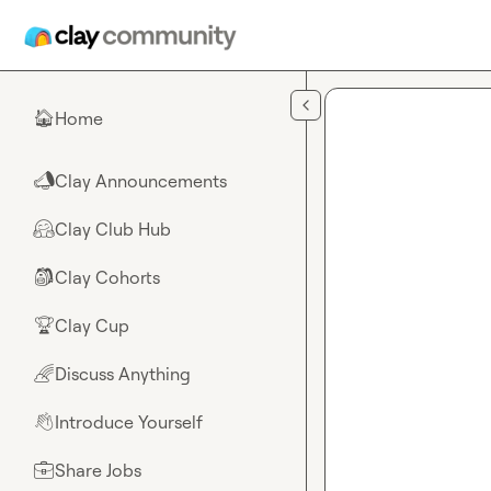
Skip to main content
Home
🏠
Clay Announcements
📣
Clay Club Hub
🤗
Clay Cohorts
🎒
Clay Cup
🏆
Discuss Anything
🌈
Introduce Yourself
👋
Share Jobs
💼