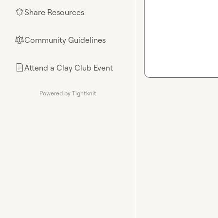
Share Resources
🌟
Community Guidelines
⚖︎
Attend a Clay Club Event
📄
Powered by Tightknit