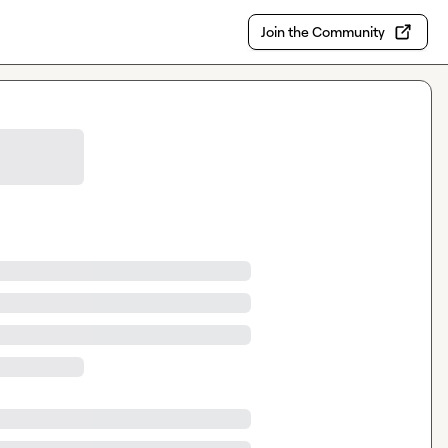
Join the Community