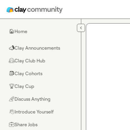
Skip to main content
Home
🏠
Clay Announcements
📣
Clay Club Hub
🤗
Clay Cohorts
🎒
Clay Cup
🏆
Discuss Anything
🌈
Introduce Yourself
👋
Share Jobs
💼