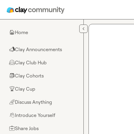
Skip to main content
Home
🏠
Clay Announcements
📣
Clay Club Hub
🤗
Clay Cohorts
🎒
Clay Cup
🏆
Discuss Anything
🌈
Introduce Yourself
👋
Share Jobs
💼