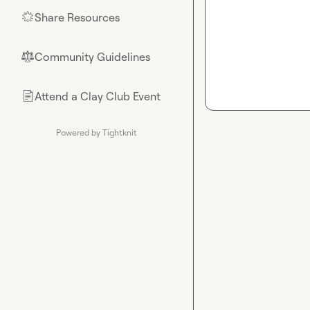
Share Resources
🌟
Community Guidelines
⚖︎
Attend a Clay Club Event
📄
Powered by Tightknit