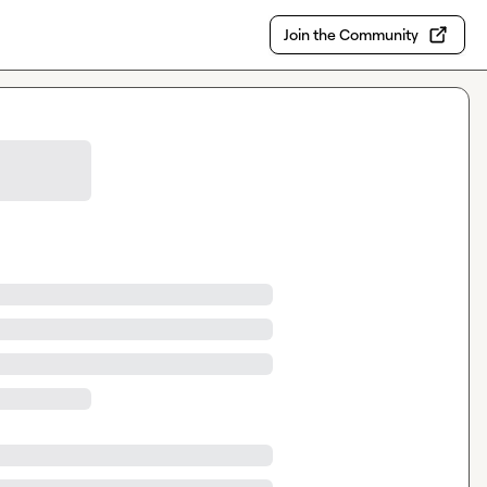
Join the Community