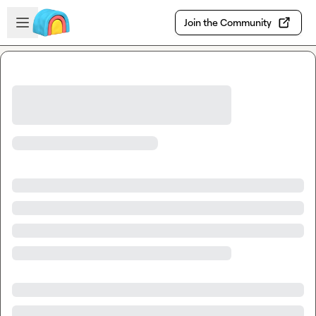
Skip to main content
Open sidebar
Join the Community