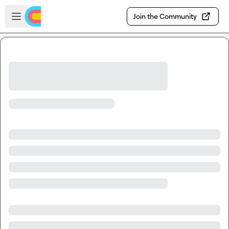
Skip to main content
Open sidebar
Join the Community