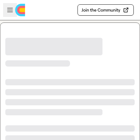
Skip to main content
Open sidebar
Join the Community