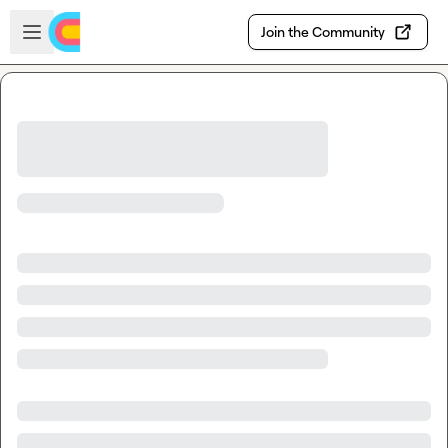
Skip to main content
Open sidebar
Join the Community