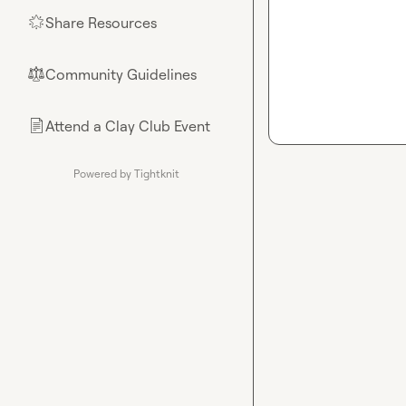
Share Resources
🌟
Community Guidelines
⚖︎
Attend a Clay Club Event
📄
Powered by Tightknit