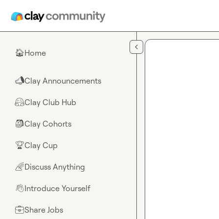
Skip to main content
Home
🏠
Clay Announcements
📣
Clay Club Hub
🤗
Clay Cohorts
🎒
Clay Cup
🏆
Discuss Anything
🌈
Introduce Yourself
👋
Share Jobs
💼