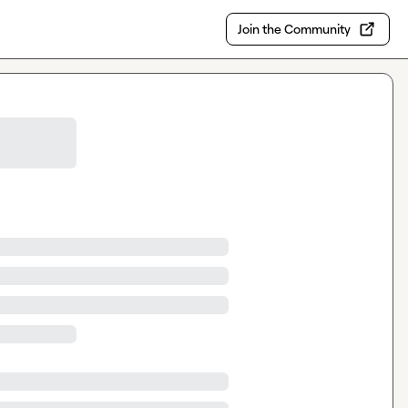
Join the Community