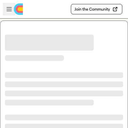
Skip to main content
Open sidebar
Join the Community