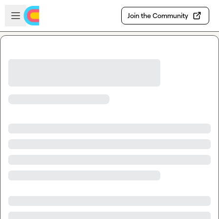
Skip to main content
Open sidebar
Join the Community