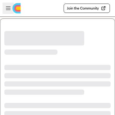
Skip to main content
Open sidebar
Join the Community