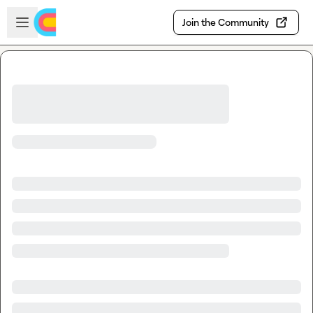
Skip to main content
Open sidebar
Join the Community