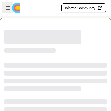
Skip to main content
Open sidebar
Join the Community