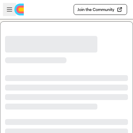
Skip to main content
Open sidebar
Join the Community