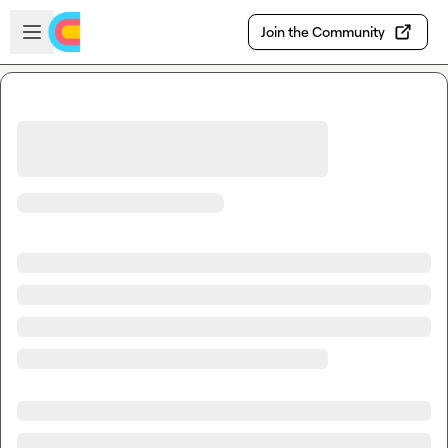
Skip to main content
Open sidebar
Join the Community