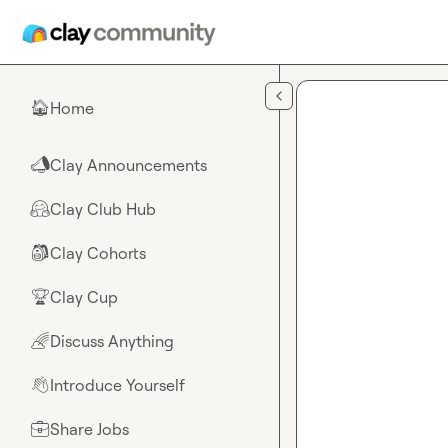
Skip to main content
Home
🏠
Clay Announcements
📣
Clay Club Hub
🤗
Clay Cohorts
🎒
Clay Cup
🏆
Discuss Anything
🌈
Introduce Yourself
👋
Share Jobs
💼