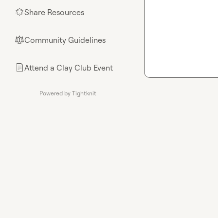
Share Resources
🌟
Community Guidelines
⚖︎
Attend a Clay Club Event
📄
Powered by Tightknit