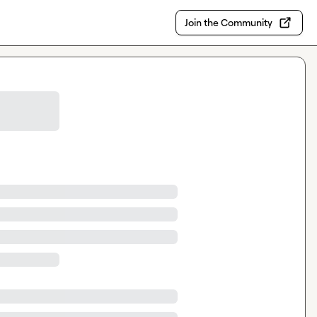
Join the Community