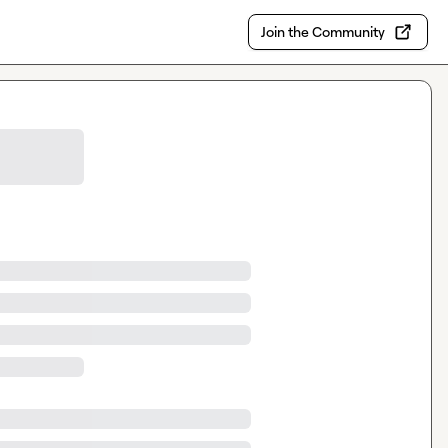
Join the Community