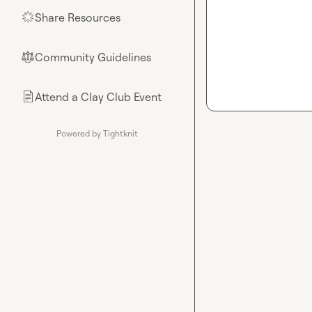
Share Resources
🌟
Community Guidelines
⚖︎
Attend a Clay Club Event
📄
Powered by Tightknit