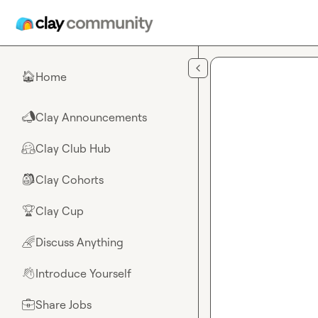
Skip to main content
Home
🏠
Clay Announcements
📣
Clay Club Hub
🤗
Clay Cohorts
🎒
Clay Cup
🏆
Discuss Anything
🌈
Introduce Yourself
👋
Share Jobs
💼