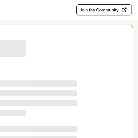
Join the Community