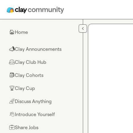
Skip to main content
Home
🏠
Clay Announcements
📣
Clay Club Hub
🤗
Clay Cohorts
🎒
Clay Cup
🏆
Discuss Anything
🌈
Introduce Yourself
👋
Share Jobs
💼