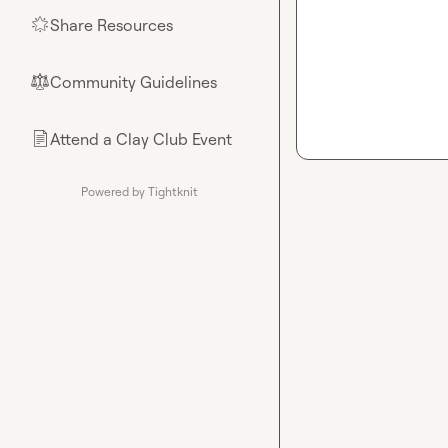
Share Resources
🌟
Community Guidelines
⚖︎
Attend a Clay Club Event
📄
Powered by Tightknit