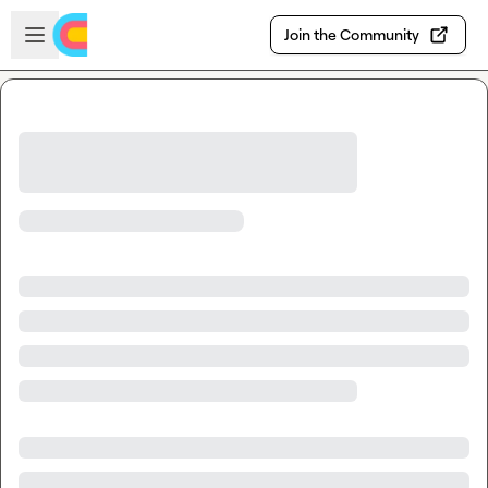
Skip to main content
Open sidebar
Join the Community